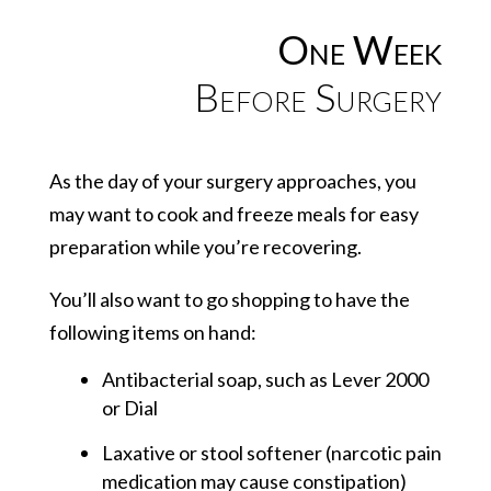
One Week
Before Surgery
As the day of your surgery approaches, you
may want to cook and freeze meals for easy
preparation while you’re recovering.
You’ll also want to go shopping to have the
following items on hand:
Antibacterial soap, such as Lever 2000
or Dial
Laxative or stool softener (narcotic pain
medication may cause constipation)