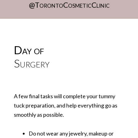
@TorontoCosmeticClinic
Day of
Surgery
A few final tasks will complete your tummy
tuck preparation, and help everything go as
smoothly as possible.
Do not wear any jewelry, makeup or