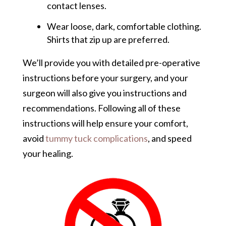
contact lenses.
Wear loose, dark, comfortable clothing.
Shirts that zip up are preferred.
We’ll provide you with detailed pre-operative
instructions before your surgery, and your
surgeon will also give you instructions and
recommendations. Following all of these
instructions will help ensure your comfort,
avoid
tummy tuck complications
, and speed
your healing.