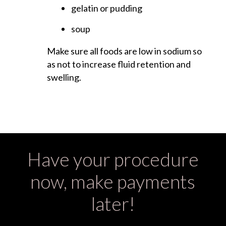
gelatin or pudding
soup
Make sure all foods are low in sodium so
as not to increase fluid retention and
swelling.
Have your procedure
now, make payments
later!