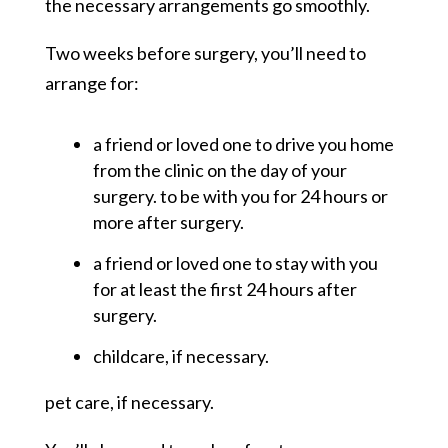
the necessary arrangements go smoothly.
Two weeks before surgery, you’ll need to
arrange for:
a friend or loved one to drive you home
from the clinic on the day of your
surgery. to be with you for 24 hours or
more after surgery.
a friend or loved one to stay with you
for at least the first 24 hours after
surgery.
childcare, if necessary.
pet care, if necessary.