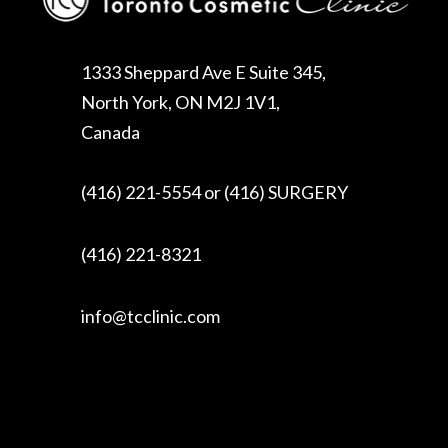
1333 Sheppard Ave E Suite 345,
North York, ON M2J 1V1,
Canada
(416) 221-5554 or (416) SURGERY
(416) 221-8321
info@tcclinic.com