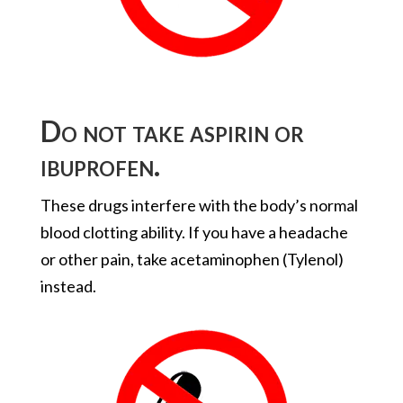
Do not take aspirin or
ibuprofen.
These drugs interfere with the body’s normal
blood clotting ability. If you have a headache
or other pain, take acetaminophen (Tylenol)
instead.