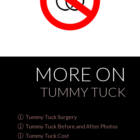
MORE ON
TUMMY TUCK
Tummy Tuck Surgery
Tummy Tuck Before and After Photos
Tummy Tuck Cost