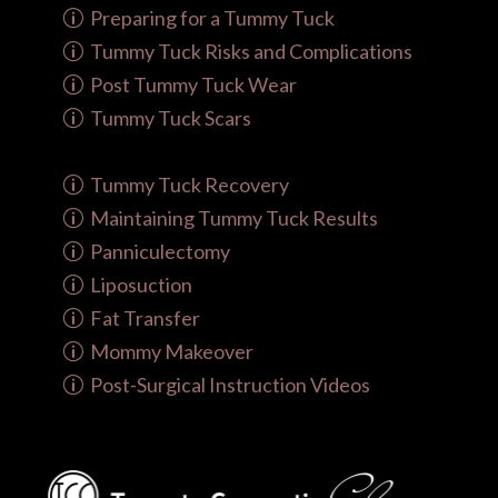
Preparing for a Tummy Tuck
Tummy Tuck Risks and Complications
Post Tummy Tuck Wear
Tummy Tuck Scars
Tummy Tuck Recovery
Maintaining Tummy Tuck Results
Panniculectomy
Liposuction
Fat Transfer
Mommy Makeover
Post-Surgical Instruction Videos