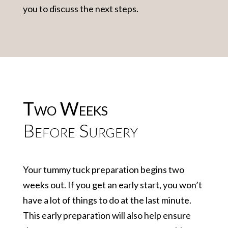
you to discuss the next steps.
Two Weeks
Before Surgery
Your tummy tuck preparation begins two
weeks out. If you get an early start, you won’t
have a lot of things to do at the last minute.
This early preparation will also help ensure