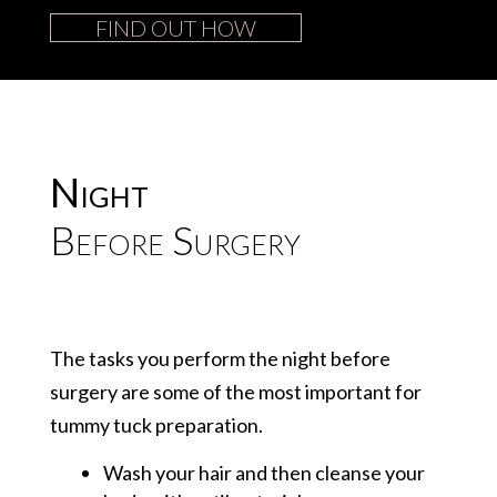
FIND OUT HOW
Night
Before Surgery
The tasks you perform the night before
surgery are some of the most important for
tummy tuck preparation.
Wash your hair and then cleanse your