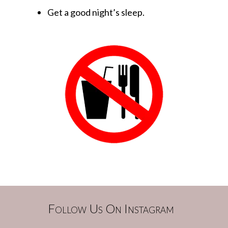
Get a good night’s sleep.
Follow Us On Instagram