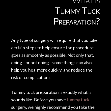
Tummy Tuck
Preparation?
Any type of surgery will require that you take
certain steps to help ensure the procedure
goes as smoothly as possible. Not only that,
doing—or not doing—some things can also
help you heal more quickly, and reduce the
risk of complications.
Tummy tuck preparation is exactly what is
sounds like. Before you have
tummy tuck
surgery, we highly recommend you take the