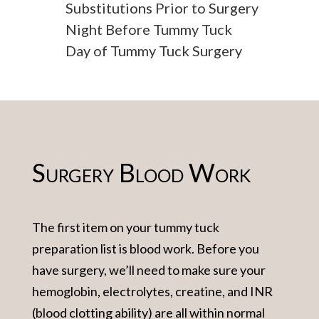
Substitutions Prior to Surgery
Night Before Tummy Tuck
Day of Tummy Tuck Surgery
Surgery Blood Work
The first item on your tummy tuck
preparation list is blood work. Before you
have surgery, we’ll need to make sure your
hemoglobin, electrolytes, creatine, and INR
(blood clotting ability) are all within normal