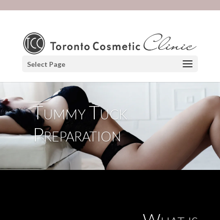
Select Page
Tummy Tuck
Preparation
What is