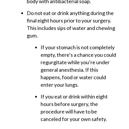
body with antibacterial soap.
Do not eat or drink anything during the
final eight hours prior to your surgery.
This includes sips of water and chewing
gum.
If your stomach is not completely
empty, there’s a chance you could
regurgitate while you’re under
general anesthesia. If this
happens, food or water could
enter your lungs.
If you eat or drink within eight
hours before surgery, the
procedure will have to be
canceled for your own safety.