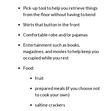
Pick-up tool to help you retrieve things
from the floor without having to bend
Shirts that button in the front
Comfortable robe and/or pajamas
Entertainment such as books,
magazines, and movies to help keep you
occupied while you rest
Food:
fruit
prepared meals (if you choose not
to cook your own)
saltine crackers