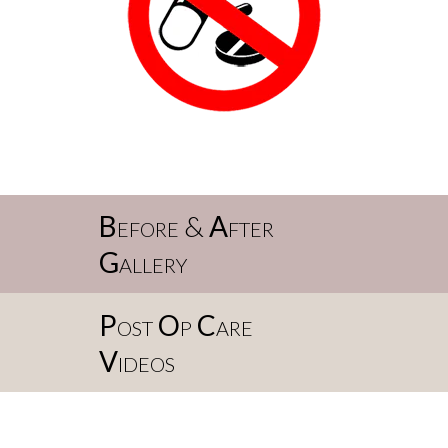
B
efore &
A
fter
G
allery
P
ost
O
p
C
are
V
ideos