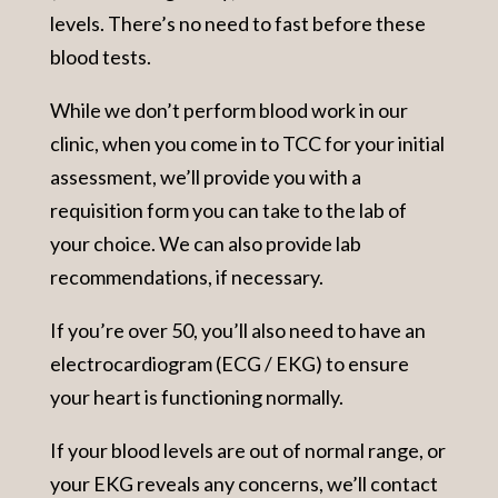
levels. There’s no need to fast before these
blood tests.
While we don’t perform blood work in our
clinic, when you come in to TCC for your initial
assessment, we’ll provide you with a
requisition form you can take to the lab of
your choice. We can also provide lab
recommendations, if necessary.
If you’re over 50, you’ll also need to have an
electrocardiogram (ECG / EKG) to ensure
your heart is functioning normally.
If your blood levels are out of normal range, or
your EKG reveals any concerns, we’ll contact