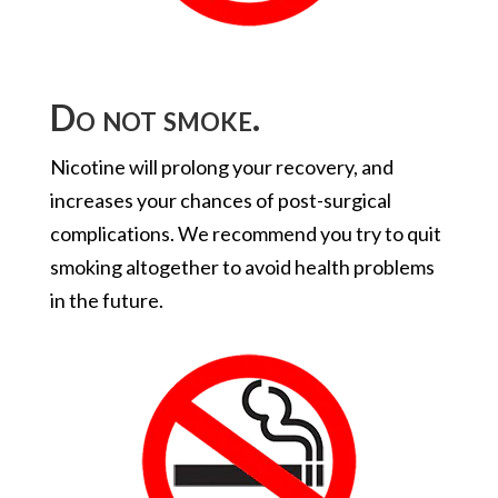
Do not smoke.
Nicotine will prolong your recovery, and
increases your chances of post-surgical
complications. We recommend you try to quit
smoking altogether to avoid health problems
in the future.