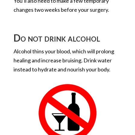
You’ll also need to make a few temporary
changes two weeks before your surgery.
Do not drink alcohol
Alcohol thins your blood, which will prolong
healing and increase bruising. Drink water
instead to hydrate and nourish your body.