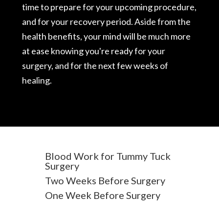
time to prepare for your upcoming procedure,
and for your recovery period. Aside from the
health benefits, your mind will be much more
at ease knowing you're ready for your
surgery, and for the next few weeks of
healing.
Blood Work for Tummy Tuck
Surgery
Two Weeks Before Surgery
One Week Before Surgery